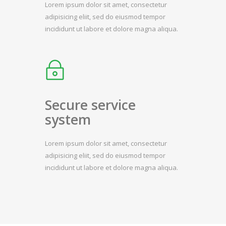
Lorem ipsum dolor sit amet, consectetur
adipisicing eliit, sed do eiusmod tempor
incididunt ut labore et dolore magna aliqua.
Secure service
system
Lorem ipsum dolor sit amet, consectetur
adipisicing eliit, sed do eiusmod tempor
incididunt ut labore et dolore magna aliqua.