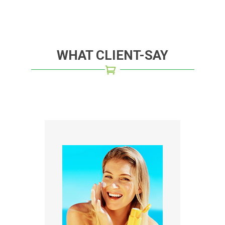
WHAT CLIENT-SAY