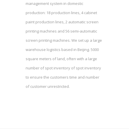
management system in domestic
production: 18 production lines, 4 cabinet
paint production lines, 2 automatic screen
printing machines and 56 semi-automatic
screen printing machines. We set up a large
warehouse logistics based in Beijing. 5000
square meters of land, often with a large
number of spot inventory of spot inventory
to ensure the customers time and number
of customer unrestricted.