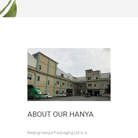
ABOUT OUR HANYA
Beijing Hanya Packaging Ltd is a