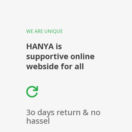
WE ARE UNIQUE
HANYA is
supportive online
webside for all
3o days return & no
hassel