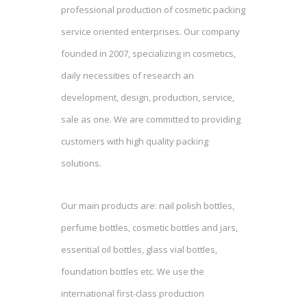
professional production of cosmetic packing
service oriented enterprises. Our company
founded in 2007, specializing in cosmetics,
daily necessities of research an
development, design, production, service,
sale as one. We are committed to providing
customers with high quality packing
solutions.
Our main products are: nail polish bottles,
perfume bottles, cosmetic bottles and jars,
essential oil bottles, glass vial bottles,
foundation bottles etc. We use the
international first-class production