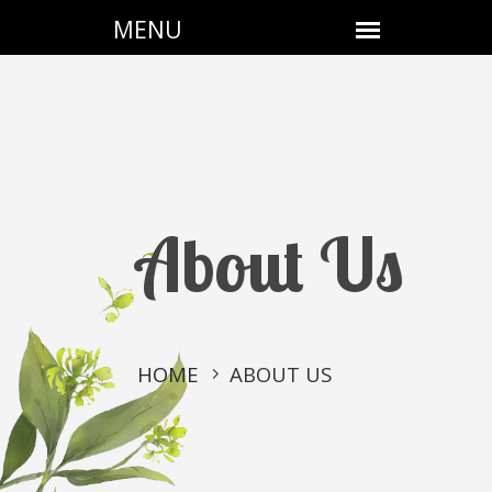
About Us
HOME
ABOUT US