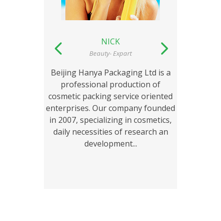
NICK
Beauty- Expart
Beijing Hanya Packaging Ltd is a
Beiji
professional production of
pro
cosmetic packing service oriented
cosmet
enterprises. Our company founded
enterp
in 2007, specializing in cosmetics,
in 200
daily necessities of research an
daily
development...