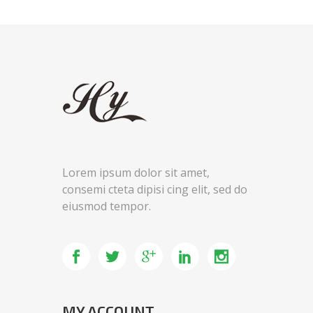
Lorem ipsum dolor sit amet,
consemi cteta dipisi cing elit, sed do
eiusmod tempor.
MY ACCOUNT