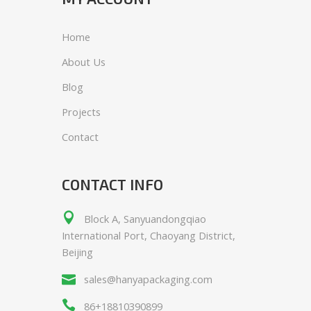
Home
About Us
Blog
Projects
Contact
CONTACT INFO
Block A, Sanyuandongqiao
International Port, Chaoyang District,
Beijing
sales@hanyapackaging.com
86+18810390899