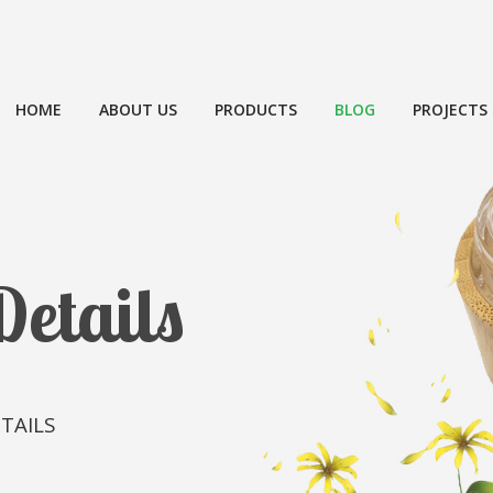
HOME
ABOUT US
PRODUCTS
BLOG
PROJECTS
Details
TAILS