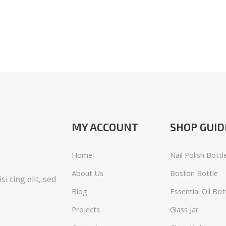
MY ACCOUNT
SHOP GUID
Home
Nail Polish Bottl
About Us
Boston Bottle
i cing elit, sed
Blog
Essential Oil Bot
Projects
Glass Jar