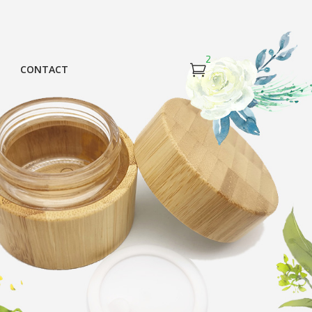
2
CONTACT