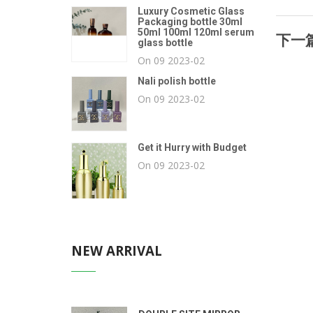
Luxury Cosmetic Glass
Packaging bottle 30ml
50ml 100ml 120ml serum
下一篇
glass bottle
On 09 2023-02
Nali polish bottle
On 09 2023-02
Get it Hurry with Budget
On 09 2023-02
NEW ARRIVAL