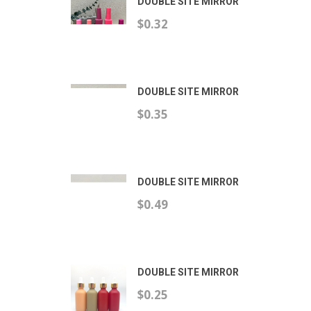
DOUBLE SITE MIRROR
$0.32
DOUBLE SITE MIRROR
$0.35
DOUBLE SITE MIRROR
$0.49
DOUBLE SITE MIRROR
$0.25