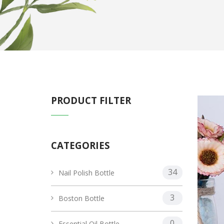
PRODUCT FILTER
CATEGORIES
34
Nail Polish Bottle
3
Boston Bottle
0
Essential Oil Bottle