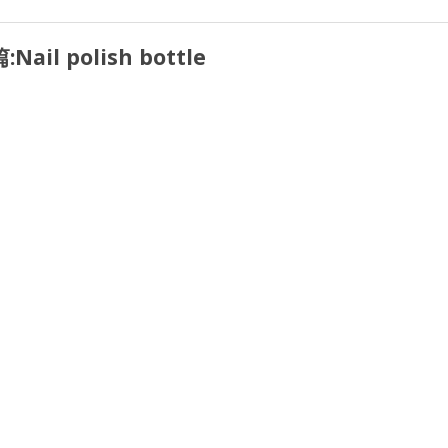
:
Nail polish bottle