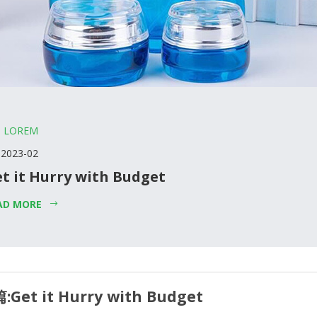
LOREM
 2023-02
t it Hurry with Budget
AD MORE
:
Get it Hurry with Budget