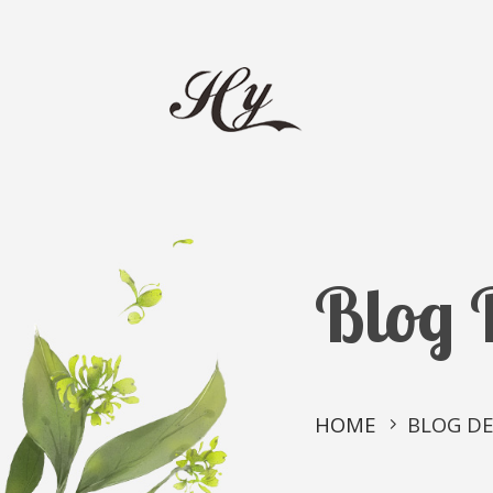
Blog 
HOME
BLOG DE