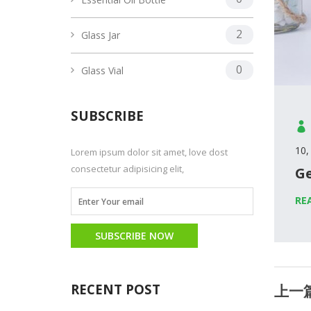
2
Glass Jar
0
Glass Vial
SUBSCRIBE
10,
Lorem ipsum dolor sit amet, love dost
consectetur adipisicing elit,
Ge
RE
SUBSCRIBE NOW
RECENT POST
上一篇