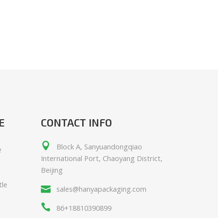
E
CONTACT INFO
Block A, Sanyuandongqiao
e
International Port, Chaoyang District,
Beijing
tle
sales@hanyapackaging.com
86+18810390899