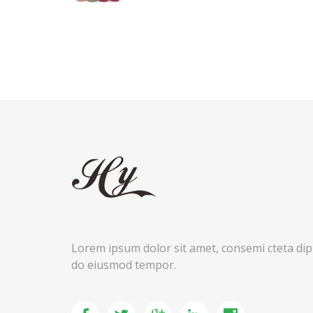
Lorem ipsum dolor sit amet, consemi cteta dipis
do eiusmod tempor.