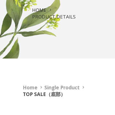
HOME
PRODUCT DETAILS
Home
Single Product
TOP SALE（底部）