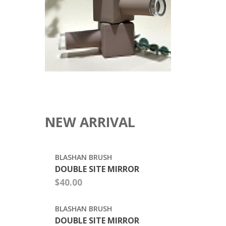
POLISH
BOTTLE
$0.3800
15ML
EMPTY
MATTE
SOFT
TOUCH
COATING
UV
GEL
POLISH
BOTTLE
SQUARE
WITH
MATTE
SOFT
$0.26