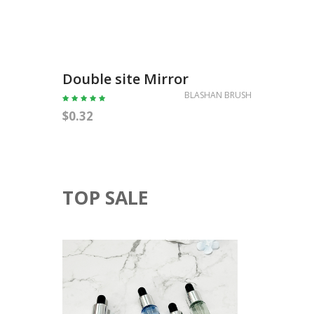
Doubl
Double site Mirror
BLASHAN BRUSH
$0.35
$0.32
TOP SALE
5ML
10ML
ESSENTIAL
OIL
BOTTLE