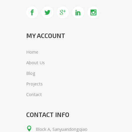
Lorem ipsum dolor sit amet,
consemi cteta dipisi cing elit, sed do
eiusmod tempor.
MY ACCOUNT
Home
About Us