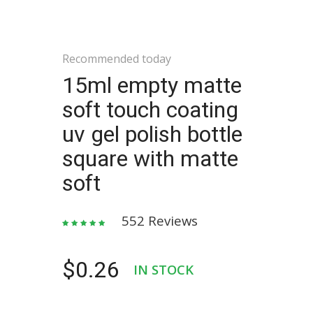
Recommended today
15ml empty matte
soft touch coating
uv gel polish bottle
square with matte
soft
552 Reviews
$0.26
IN STOCK