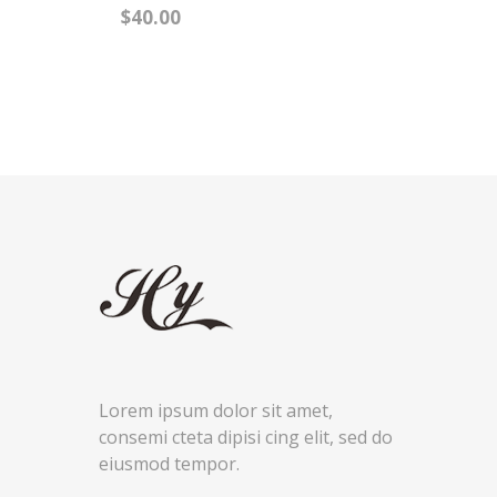
NEW ARRIVAL
BLASHAN BRUSH
DOUBLE SITE MIRROR
$40.00
BLASHAN BRUSH
DOUBLE SITE MIRROR
$40.00