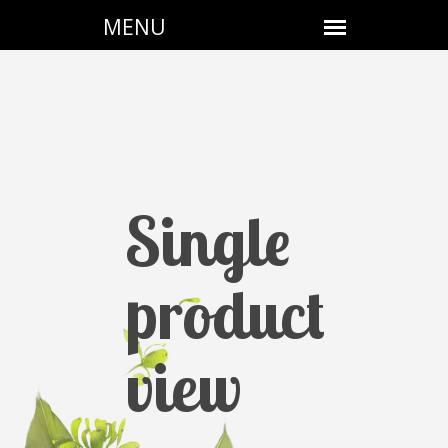
Single
product
view