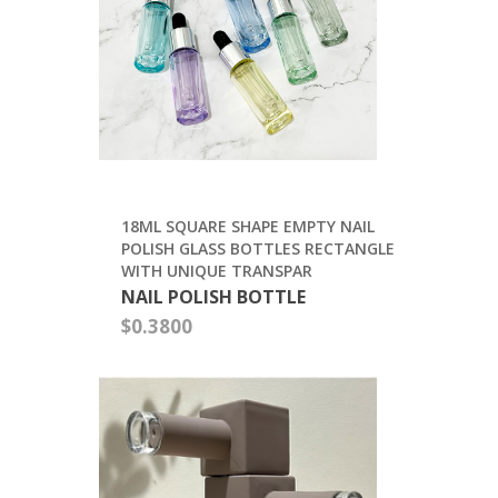
FACTORY
SUPPLY
FROSTED
GLASS
ESSENTIAL
OIL
BOTTLE
$0.23
18ML
SQUARE
SHAPE
EMPTY
NAIL
POLISH
GLASS
BOTTLES
RECTANGLE
WITH
UNIQUE
TRANSPAR
NAIL