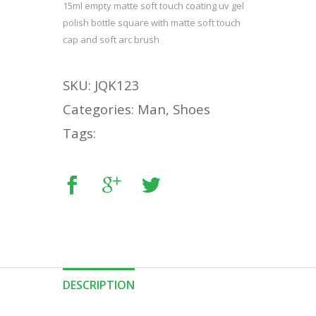
15ml empty matte soft touch coating uv gel
polish bottle square with matte soft touch
cap and soft arc brush
SKU: JQK123
Categories: Man, Shoes
Tags:
DESCRIPTION