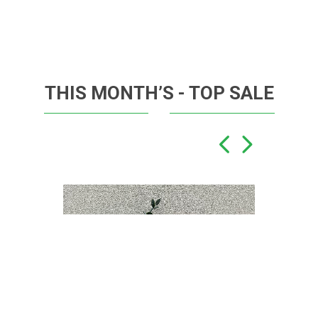
THIS MONTH’S - TOP SALE